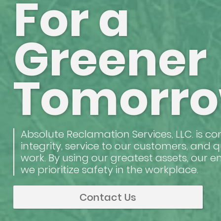
For a
Greener
Tomorr
Absolute Reclamation Services, LLC. is c
integrity, service to our customers, and q
work. By using our greatest assets, our 
we prioritize safety in the workplace.
Contact Us