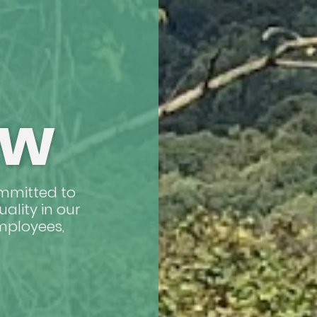
ow
ommitted to
uality in our
employees,